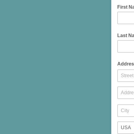
First 
Last N
Addres