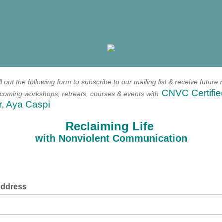
ll out the following form to
subscribe to our mailing list & receive future 
CNVC Certifie
upcoming workshops, retreats, courses & events with
r, Aya Caspi
Reclaiming Life
with Nonviolent Communication
Address