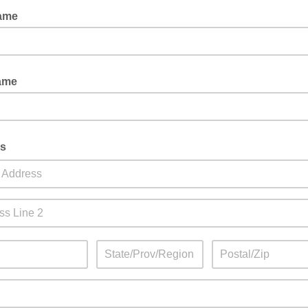
Name
ame
s