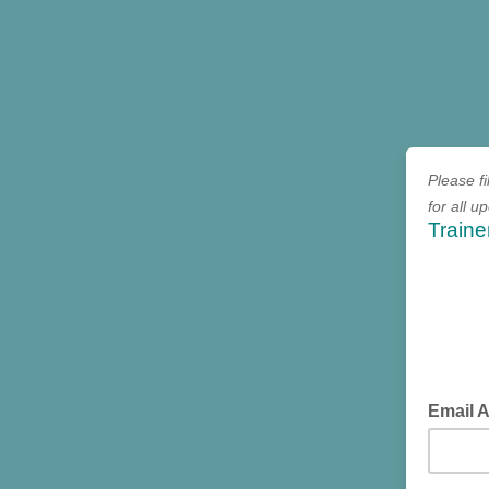
Please fi
for all 
Traine
Email 